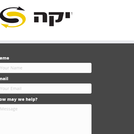
ame
mail
ow may we help?