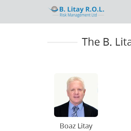
The B. Li
Boaz Litay