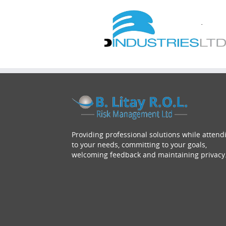
Providing professional solutions while attend
to your needs, committing to your goals,
welcoming feedback and maintaining privacy