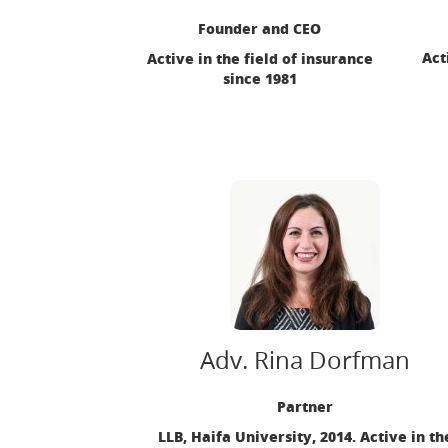
Founder and CEO
Act
Active in the field of insurance
since 1981
Adv. Rina Dorfman
Partner
LLB, Haifa University, 2014. Active in th