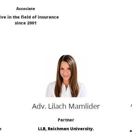
Associate
ive in the field of insurance
since 2001
Adv. Lilach Mamlider‎
Partner
e
LLB, Reichman University.
A