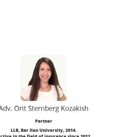
Adv. Orit Sternberg Kozakish
Partner
LLB, Bar Ilan University, 2014.
ctive in the field of insurance since 2012