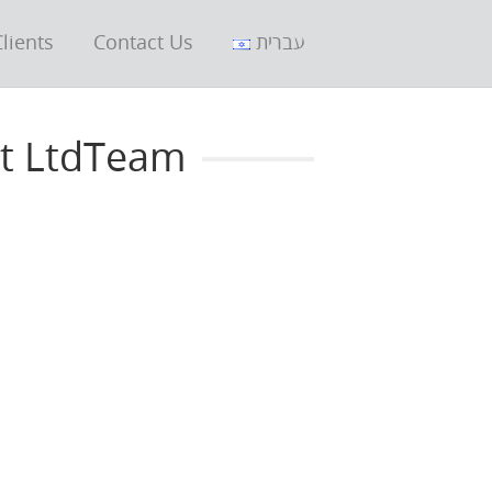
lients
Contact Us
עברית
nt LtdTeam