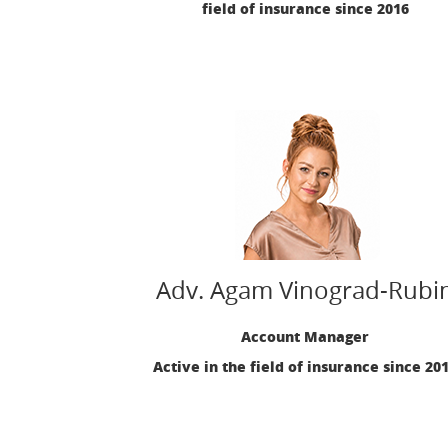
field of insurance since 2016
Adv. Agam Vinograd-Rubi
Account Manager
Active in the field of insurance since 20