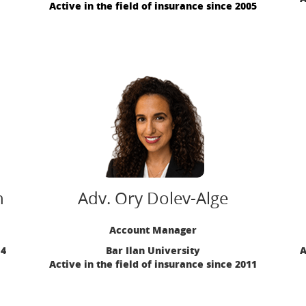
Active in the field of insurance since 2005
n
Adv. Ory Dolev-Alge
Account Manager
14
Bar Ilan University
A
Active in the field of insurance since 2011