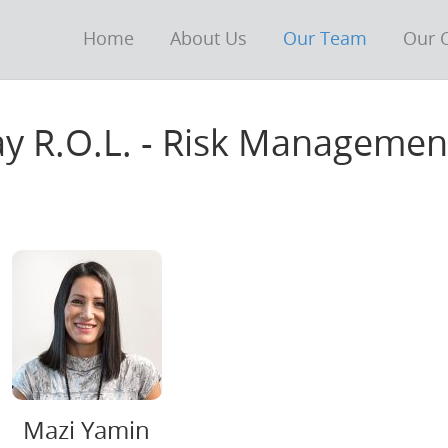
Home
About Us
Our Team
Our C
tay R.O.L. - Risk Manageme
Mazi Yamin