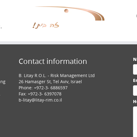
N
Contact information
B. Litay R.O.L. - Risk Management Ltd
E
ing
26 Hamasger St, Tel Aviv, Israel
Phone: +972-3- 6886597
.
Fax: +972-3- 6397078
b-litay@litay-rim.co.il
H