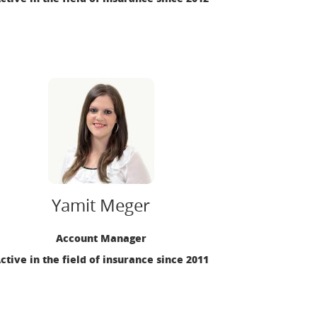
Yamit Meger
Account Manager
ctive in the field of insurance since 2011